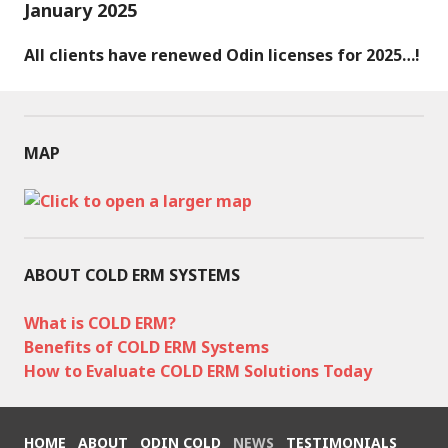
January 2025
All clients have renewed Odin licenses for 2025…!
MAP
ABOUT COLD ERM SYSTEMS
What is COLD ERM?
Benefits of COLD ERM Systems
How to Evaluate COLD ERM Solutions Today
HOME
ABOUT
ODIN COLD
NEWS
TESTIMONIALS